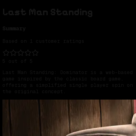
Last Man Standing
Summary
Based on
1
customer ratings
5
out of 5
Last Man Standing: Dominator is a web-based
game inspired by the classic board game,
offering a simplified single player spin on
the original concept.