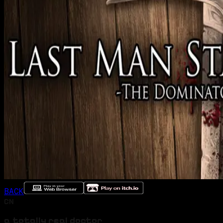
BACK
CN
a totally real doctor