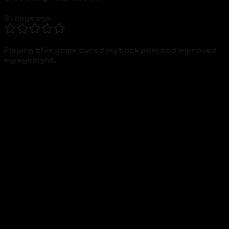
91 days ago
Playing this game cured my back pain and improved
my eyesight.