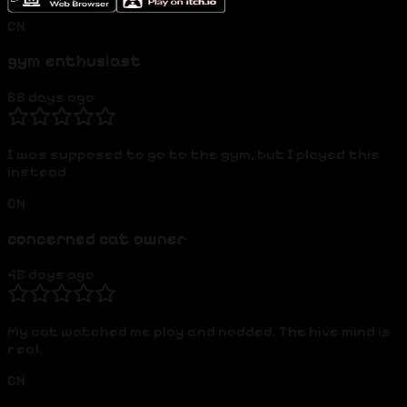
CN
gym enthusiast
68 days ago
I was supposed to go to the gym, but I played this
instead.
CN
concerned cat owner
48 days ago
My cat watched me play and nodded. The hive mind is
real.
CN