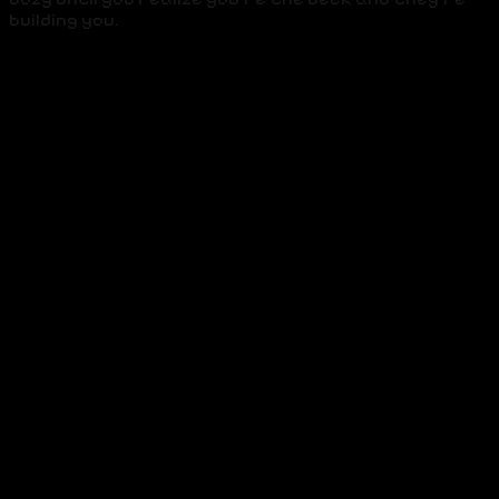
building you.