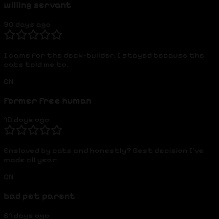
willing servant
90 days ago
I came for the deck-builder, I stayed because the
cats told me to.
CN
former free human
10 days ago
Enslaved by cats and honestly? Best decision I've
made all year.
CN
bad pet parent
61 days ago