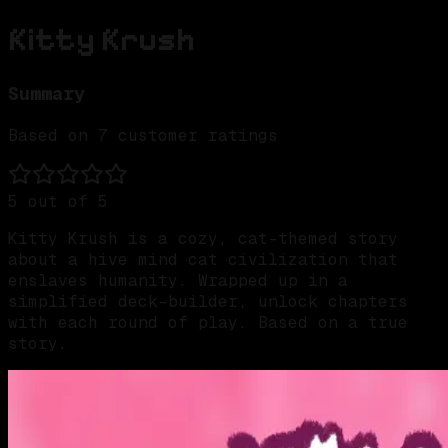
Kitty Krush
Summary
Based on
7
customer ratings
5
out of 5
Kitty Krush is a cozy, cat-themed story
about a hive mind cat civilization that
enslaves humanity. Wrapped up in a
simplified deck-builder, unlock chapters
with each round of play. Based on a true
story.