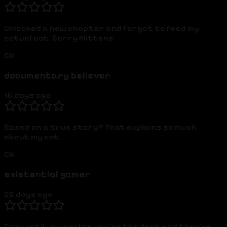
Unlocked a new chapter and forgot to feed my
actual cat. Sorry Mittens.
CN
documentary believer
16 days ago
Based on a true story? That explains so much
about my cat.
CN
existential gamer
55 days ago
Cozy until you realize you're the deck and they're