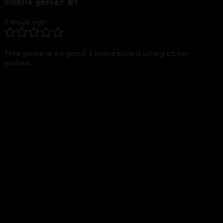
mobile gamer #1
8 days ago
This game is so good, I uninstalled all my other
games.