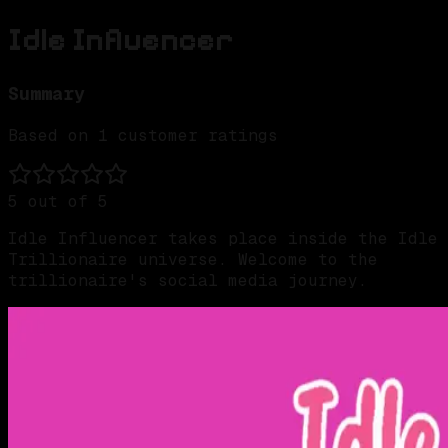
Idle Influencer
Summary
Based on
1
customer ratings
5
out of 5
Idle Influencer takes place inside the Idle
Trillionaire universe. Welcome to the
trillionaire's social media journey.