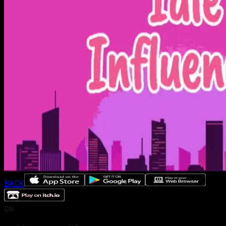
BACK
CN